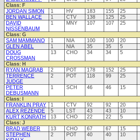
Class: F
JORDAN SIMON
1
HV
183
155
25
BEN WALLACE
1
CTV
138
125
25
DAVID
1
MNY
107
107
25
NISSENBAUM
Class: G
SAM MAMMANO
1
NIA
100
100
20
GLEN ABEL
1
NIA
35
35
5
DOUG
13
CHO
34
34
5
CROSSMAN
Class: H
RYAN MAGRAB
2
POT
178
152
25
TERRENCE
2
POT
118
99
25
JUDGE
PETER
1
SCH
46
46
15
DEBUSMANN
Class: I
FRANKLIN PRAY
1
CTV
92
92
20
ALEX REZENDE
5
LST
43
43
10
KURT KONRATH
13
CHO
22
22
5
Class: J
BRAD WEBER
13
CHO
67
67
15
STEPHEN
2
POT
40
40
10