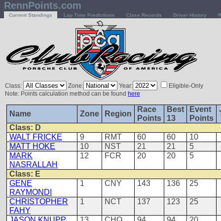
RennPoints.com
Current Standings
Lap Time Predictions
Class Records
Driver History
R
Class:
Zone:
Year:
Eligible-Only
Note: Points calculation method can be found
here
Race
Best
Event
Name
Zone
Region
Points
13
Points
Class: D
WALT FRICKE
9
RMT
60
60
10
MATT HOKE
10
NST
21
21
5
MARK
12
FCR
20
20
5
NASRALLAH
Class: E
GENE
1
CNY
143
136
25
RAYMONDI
CHRISTOPHER
1
NCT
137
123
25
FAHY
JASON KNUPP
13
CHO
94
94
20