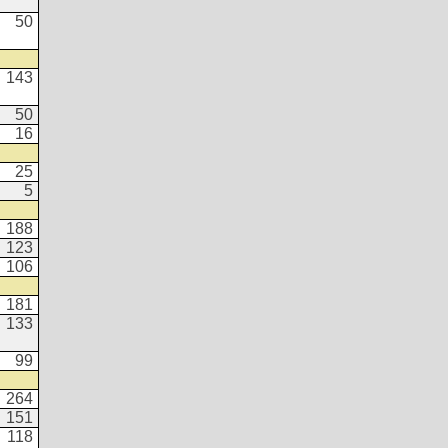
50
143
50
16
25
5
188
123
106
181
133
99
264
151
118