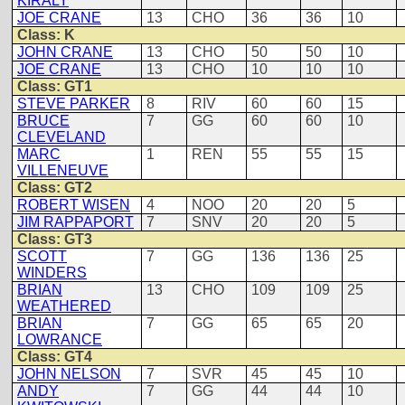
KIRALY
JOE CRANE
13
CHO
36
36
10
Class: K
JOHN CRANE
13
CHO
50
50
10
JOE CRANE
13
CHO
10
10
10
Class: GT1
STEVE PARKER
8
RIV
60
60
15
BRUCE
7
GG
60
60
10
CLEVELAND
MARC
1
REN
55
55
15
VILLENEUVE
Class: GT2
ROBERT WISEN
4
NOO
20
20
5
JIM RAPPAPORT
7
SNV
20
20
5
Class: GT3
SCOTT
7
GG
136
136
25
WINDERS
BRIAN
13
CHO
109
109
25
WEATHERED
BRIAN
7
GG
65
65
20
LOWRANCE
Class: GT4
JOHN NELSON
7
SVR
45
45
10
ANDY
7
GG
44
44
10