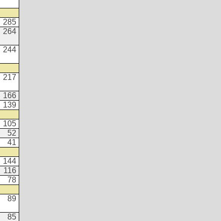
285
264
244
217
166
139
105
52
41
144
116
78
89
85