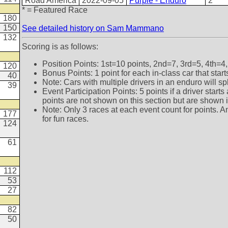
Road America
2022-09-05
Purple - Enduro
2
* = Featured Race
180
150
See detailed history on Sam Mammano
132
Scoring is as follows:
Position Points: 1st=10 points, 2nd=7, 3rd=5, 4th=4,
120
Bonus Points: 1 point for each in-class car that star
40
Note: Cars with multiple drivers in an enduro will sp
39
Event Participation Points: 5 points if a driver star
points are not shown on this section but are shown in 
Note: Only 3 races at each event count for points. A
177
for fun races.
124
61
112
53
27
82
50