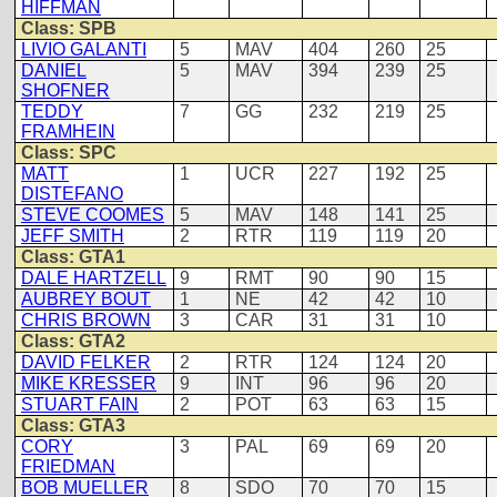
HIFFMAN
Class: SPB
LIVIO GALANTI
5
MAV
404
260
25
DANIEL
5
MAV
394
239
25
SHOFNER
TEDDY
7
GG
232
219
25
FRAMHEIN
Class: SPC
MATT
1
UCR
227
192
25
DISTEFANO
STEVE COOMES
5
MAV
148
141
25
JEFF SMITH
2
RTR
119
119
20
Class: GTA1
DALE HARTZELL
9
RMT
90
90
15
AUBREY BOUT
1
NE
42
42
10
CHRIS BROWN
3
CAR
31
31
10
Class: GTA2
DAVID FELKER
2
RTR
124
124
20
MIKE KRESSER
9
INT
96
96
20
STUART FAIN
2
POT
63
63
15
Class: GTA3
CORY
3
PAL
69
69
20
FRIEDMAN
BOB MUELLER
8
SDO
70
70
15