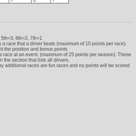
7
0
7
 5th=3, 6th=2, 7th=1
ts a race that a driver beats (maximum of 10 points per race).
lit the position and bonus points
ts a race at an event. (maximum of 25 points per season). These
the section that lists all drivers.
ny additional races are fun races and no points will be scored