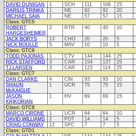
DAVID DUNIGAN
1
SCH
111
106
25
DARIUS TRINKA
1
NE
92
92
20
MICHAEL SAIA
1
NE
57
57
15
Class: GTC5
ROBERT
2
RTR
40
40
10
HARGESHEIMER
JACK BORYS
13
CHO
20
20
5
NICK BOULLE
5
MAV
10
10
5
Class: GTC6
TODD PAJONAS
1
CTV
144
144
25
RICK STAFFORD
3
CAR
154
137
25
TJ LARSEN
3
CAR
123
114
25
Class: GTC7
DAN CLARKE
4
CIN
93
93
10
SHAUN
1
UCR
75
75
15
McKAIGUE
JASON
1
HV
69
69
15
KRIKORIAN
Class: GTC8
MARCO CIRONE
1
UCR
64
64
10
DAVID WILLIAMS
2
POT
14
14
5
CRAIG CONWAY
12
SPC
7
7
5
Class: GTD1