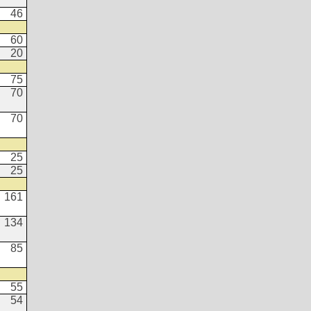
46
60
20
75
70
70
25
25
161
134
85
55
54