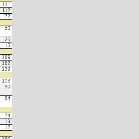
131
112
72
50
25
15
169
162
139
103
90
84
74
19
12