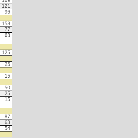
169
121
96
158
77
63
125
25
15
50
25
15
87
63
54