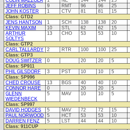
COLIN MAZZOLA
1
NE
144
144
25
JEFF ROBINS
9
RMT
96
96
25
JOHN KOSTER
1
CTV
81
81
15
Class: GTD2
JENS HANTSON
1
SCH
138
138
20
KEVIN MAXIM
10
STL
62
62
15
ARTHUR
13
CHO
53
53
10
SOLTYS
Class: GTP2
CARL TALLARDY
2
RTR
100
100
25
Class: GTP3
DOUG SWITZER
0
20
20
5
Class: SP911
PHIL GILSDORF
3
PST
10
10
5
Class: SP996
CHED CROUSE
13
BGS
40
40
10
CONNOR HARE
0
20
20
5
GLENN
5
MAV
10
10
5
WIEDENBECK
Class: SP997
DAVID HODGES
5
MAV
72
72
15
PAUL NORWOOD
5
HCT
53
53
10
DARREN FENZ
5
LST
44
44
10
Class: 911CUP