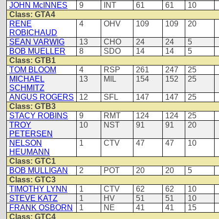
JOHN McINNES
9
INT
61
61
10
Class: GTA4
RENE
4
OHV
109
109
20
ROBICHAUD
SEAN VARWIG
13
CHO
24
24
5
BOB MUELLER
8
SDO
14
14
5
Class: GTB1
TOM BLOOM
4
RSP
261
247
25
MICHAEL
13
MIL
154
152
25
SCHMITZ
ANGUS ROGERS
12
SFL
147
147
25
Class: GTB3
STACY ROBINS
9
RMT
124
124
25
TROY
10
NST
91
91
20
PETERSEN
NELSON
1
CTV
47
47
10
HEUMANN
Class: GTC1
BOB MULLIGAN
2
POT
20
20
5
Class: GTC3
TIMOTHY LYNN
1
CTV
62
62
10
STEVE KATZ
1
HV
51
51
10
FRANK OSBORN
1
NE
41
41
15
Class: GTC4