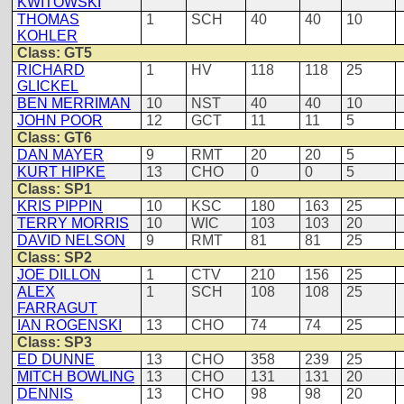
KWITOWSKI
THOMAS
1
SCH
40
40
10
KOHLER
Class: GT5
RICHARD
1
HV
118
118
25
GLICKEL
BEN MERRIMAN
10
NST
40
40
10
JOHN POOR
12
GCT
11
11
5
Class: GT6
DAN MAYER
9
RMT
20
20
5
KURT HIPKE
13
CHO
0
0
5
Class: SP1
KRIS PIPPIN
10
KSC
180
163
25
TERRY MORRIS
10
WIC
103
103
20
DAVID NELSON
9
RMT
81
81
25
Class: SP2
JOE DILLON
1
CTV
210
156
25
ALEX
1
SCH
108
108
25
FARRAGUT
IAN ROGENSKI
13
CHO
74
74
25
Class: SP3
ED DUNNE
13
CHO
358
239
25
MITCH BOWLING
13
CHO
131
131
20
DENNIS
13
CHO
98
98
20