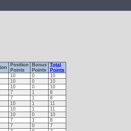
Position
Bonus
Total
tion
Points
Points
Points
10
0
10
10
0
10
10
0
10
7
1
8
7
1
8
10
1
11
10
1
11
10
0
10
7
1
8
7
0
7