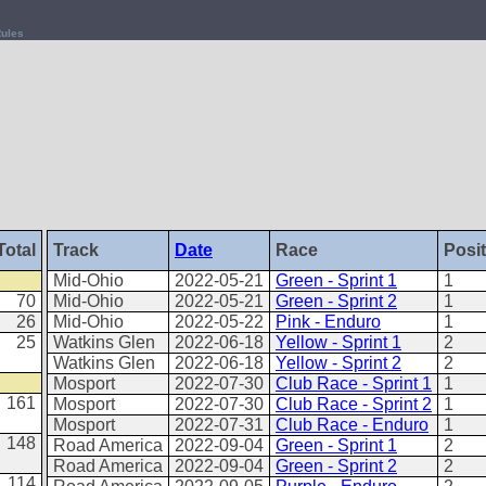
ules
Total
Track
Date
Race
Posi
Mid-Ohio
2022-05-21
Green - Sprint 1
1
70
Mid-Ohio
2022-05-21
Green - Sprint 2
1
26
Mid-Ohio
2022-05-22
Pink - Enduro
1
25
Watkins Glen
2022-06-18
Yellow - Sprint 1
2
Watkins Glen
2022-06-18
Yellow - Sprint 2
2
Mosport
2022-07-30
Club Race - Sprint 1
1
161
Mosport
2022-07-30
Club Race - Sprint 2
1
Mosport
2022-07-31
Club Race - Enduro
1
148
Road America
2022-09-04
Green - Sprint 1
2
Road America
2022-09-04
Green - Sprint 2
2
114