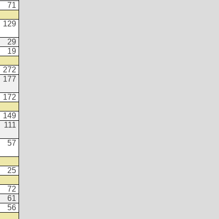
71
129
29
19
272
177
172
149
111
57
25
72
61
56