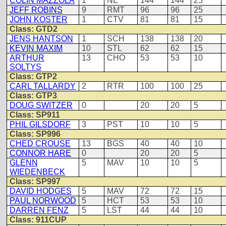
COLIN MAZZOLA
1
NE
144
144
25
JEFF ROBINS
9
RMT
96
96
25
JOHN KOSTER
1
CTV
81
81
15
Class: GTD2
JENS HANTSON
1
SCH
138
138
20
KEVIN MAXIM
10
STL
62
62
15
ARTHUR
13
CHO
53
53
10
SOLTYS
Class: GTP2
CARL TALLARDY
2
RTR
100
100
25
Class: GTP3
DOUG SWITZER
0
20
20
5
Class: SP911
PHIL GILSDORF
3
PST
10
10
5
Class: SP996
CHED CROUSE
13
BGS
40
40
10
CONNOR HARE
0
20
20
5
GLENN
5
MAV
10
10
5
WIEDENBECK
Class: SP997
DAVID HODGES
5
MAV
72
72
15
PAUL NORWOOD
5
HCT
53
53
10
DARREN FENZ
5
LST
44
44
10
Class: 911CUP