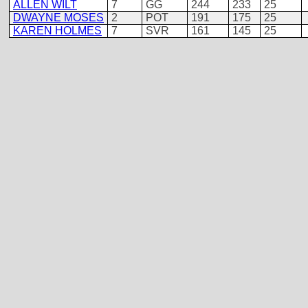
ALLEN WILT
7
GG
244
233
25
DWAYNE MOSES
2
POT
191
175
25
KAREN HOLMES
7
SVR
161
145
25