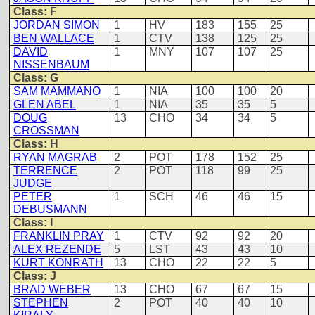
Class: F
JORDAN SIMON
1
HV
183
155
25
BEN WALLACE
1
CTV
138
125
25
DAVID
1
MNY
107
107
25
NISSENBAUM
Class: G
SAM MAMMANO
1
NIA
100
100
20
GLEN ABEL
1
NIA
35
35
5
DOUG
13
CHO
34
34
5
CROSSMAN
Class: H
RYAN MAGRAB
2
POT
178
152
25
TERRENCE
2
POT
118
99
25
JUDGE
PETER
1
SCH
46
46
15
DEBUSMANN
Class: I
FRANKLIN PRAY
1
CTV
92
92
20
ALEX REZENDE
5
LST
43
43
10
KURT KONRATH
13
CHO
22
22
5
Class: J
BRAD WEBER
13
CHO
67
67
15
STEPHEN
2
POT
40
40
10