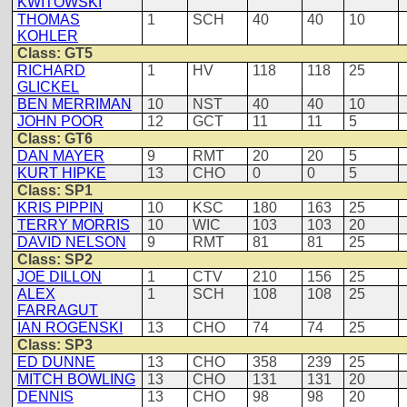
KWITOWSKI
THOMAS
1
SCH
40
40
10
KOHLER
Class: GT5
RICHARD
1
HV
118
118
25
GLICKEL
BEN MERRIMAN
10
NST
40
40
10
JOHN POOR
12
GCT
11
11
5
Class: GT6
DAN MAYER
9
RMT
20
20
5
KURT HIPKE
13
CHO
0
0
5
Class: SP1
KRIS PIPPIN
10
KSC
180
163
25
TERRY MORRIS
10
WIC
103
103
20
DAVID NELSON
9
RMT
81
81
25
Class: SP2
JOE DILLON
1
CTV
210
156
25
ALEX
1
SCH
108
108
25
FARRAGUT
IAN ROGENSKI
13
CHO
74
74
25
Class: SP3
ED DUNNE
13
CHO
358
239
25
MITCH BOWLING
13
CHO
131
131
20
DENNIS
13
CHO
98
98
20