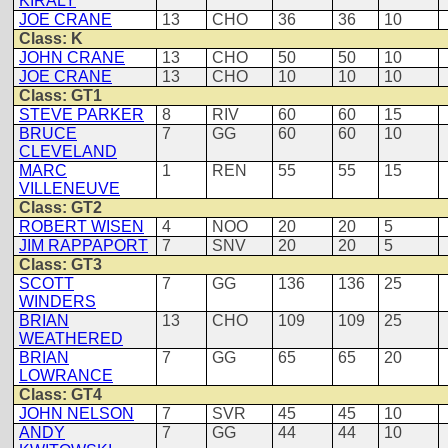
KIRALY
JOE CRANE
13
CHO
36
36
10
Class: K
JOHN CRANE
13
CHO
50
50
10
JOE CRANE
13
CHO
10
10
10
Class: GT1
STEVE PARKER
8
RIV
60
60
15
BRUCE
7
GG
60
60
10
CLEVELAND
MARC
1
REN
55
55
15
VILLENEUVE
Class: GT2
ROBERT WISEN
4
NOO
20
20
5
JIM RAPPAPORT
7
SNV
20
20
5
Class: GT3
SCOTT
7
GG
136
136
25
WINDERS
BRIAN
13
CHO
109
109
25
WEATHERED
BRIAN
7
GG
65
65
20
LOWRANCE
Class: GT4
JOHN NELSON
7
SVR
45
45
10
ANDY
7
GG
44
44
10