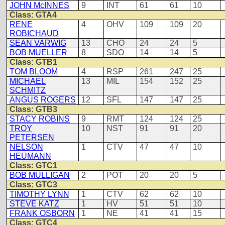
JOHN McINNES
9
INT
61
61
10
Class: GTA4
RENE
4
OHV
109
109
20
ROBICHAUD
SEAN VARWIG
13
CHO
24
24
5
BOB MUELLER
8
SDO
14
14
5
Class: GTB1
TOM BLOOM
4
RSP
261
247
25
MICHAEL
13
MIL
154
152
25
SCHMITZ
ANGUS ROGERS
12
SFL
147
147
25
Class: GTB3
STACY ROBINS
9
RMT
124
124
25
TROY
10
NST
91
91
20
PETERSEN
NELSON
1
CTV
47
47
10
HEUMANN
Class: GTC1
BOB MULLIGAN
2
POT
20
20
5
Class: GTC3
TIMOTHY LYNN
1
CTV
62
62
10
STEVE KATZ
1
HV
51
51
10
FRANK OSBORN
1
NE
41
41
15
Class: GTC4