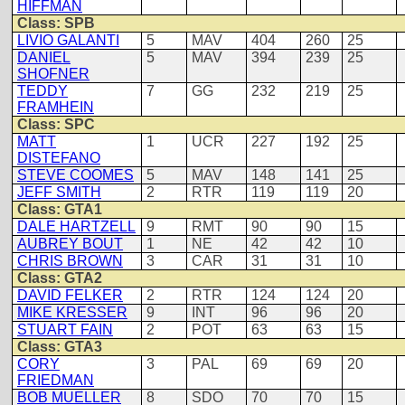
HIFFMAN
Class: SPB
LIVIO GALANTI
5
MAV
404
260
25
DANIEL
5
MAV
394
239
25
SHOFNER
TEDDY
7
GG
232
219
25
FRAMHEIN
Class: SPC
MATT
1
UCR
227
192
25
DISTEFANO
STEVE COOMES
5
MAV
148
141
25
JEFF SMITH
2
RTR
119
119
20
Class: GTA1
DALE HARTZELL
9
RMT
90
90
15
AUBREY BOUT
1
NE
42
42
10
CHRIS BROWN
3
CAR
31
31
10
Class: GTA2
DAVID FELKER
2
RTR
124
124
20
MIKE KRESSER
9
INT
96
96
20
STUART FAIN
2
POT
63
63
15
Class: GTA3
CORY
3
PAL
69
69
20
FRIEDMAN
BOB MUELLER
8
SDO
70
70
15