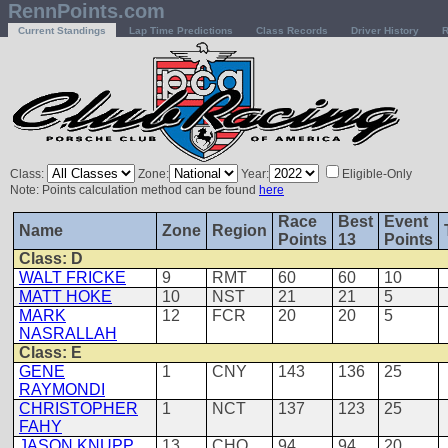
RennPoints.com
Current Standings
Lap Time Predictions
Class Records
Driver History
R
Class:
Zone:
Year:
Eligible-Only
Note: Points calculation method can be found
here
Race
Best
Event
Name
Zone
Region
Points
13
Points
Class: D
WALT FRICKE
9
RMT
60
60
10
MATT HOKE
10
NST
21
21
5
MARK
12
FCR
20
20
5
NASRALLAH
Class: E
GENE
1
CNY
143
136
25
RAYMONDI
CHRISTOPHER
1
NCT
137
123
25
FAHY
JASON KNUPP
13
CHO
94
94
20