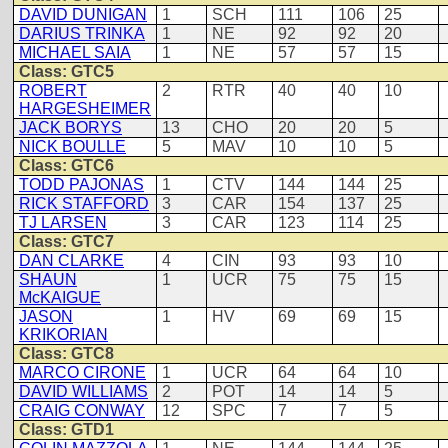
DAVID DUNIGAN
1
SCH
111
106
25
DARIUS TRINKA
1
NE
92
92
20
MICHAEL SAIA
1
NE
57
57
15
Class: GTC5
ROBERT
2
RTR
40
40
10
HARGESHEIMER
JACK BORYS
13
CHO
20
20
5
NICK BOULLE
5
MAV
10
10
5
Class: GTC6
TODD PAJONAS
1
CTV
144
144
25
RICK STAFFORD
3
CAR
154
137
25
TJ LARSEN
3
CAR
123
114
25
Class: GTC7
DAN CLARKE
4
CIN
93
93
10
SHAUN
1
UCR
75
75
15
McKAIGUE
JASON
1
HV
69
69
15
KRIKORIAN
Class: GTC8
MARCO CIRONE
1
UCR
64
64
10
DAVID WILLIAMS
2
POT
14
14
5
CRAIG CONWAY
12
SPC
7
7
5
Class: GTD1