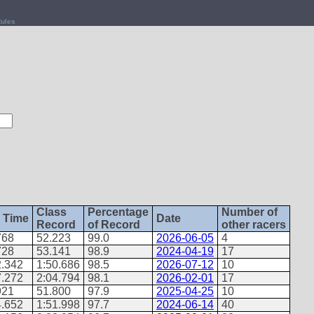
ules
Class
Percentage
Number of
 Time
Date
Record
of Record
other racers
768
52.223
99.0
2026-06-05
4
728
53.141
98.9
2024-04-19
17
2.342
1:50.686
98.5
2026-07-12
10
7.272
2:04.794
98.1
2026-02-01
17
921
51.800
97.9
2025-04-25
10
4.652
1:51.998
97.7
2024-06-14
40