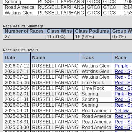
Sebring
RUSSELL FARHANG
GTC8
GTC8
2:0
Road America
RUSSELL FARHANG
GTC8
GTC8
2:1
Watkins Glen
RUSSELL FARHANG
GTC8
GTC8
1:5
Race Results Summary
Number of Races
Class Wins
Class Podiums
Group W
27
11 (41%)
16 (59%)
0 (0%)
Race Results Details
Date
Name
Track
Race
2026-07-12
RUSSELL FARHANG
Watkins Glen
Purple 
2026-07-11
RUSSELL FARHANG
Watkins Glen
Red - Sp
2026-07-11
RUSSELL FARHANG
Watkins Glen
Red - Sp
2026-06-06
RUSSELL FARHANG
Lime Rock
Red - Sp
2026-06-06
RUSSELL FARHANG
Lime Rock
Red - Sp
2026-02-01
RUSSELL FARHANG
Sebring
Pink - 
2026-01-31
RUSSELL FARHANG
Sebring
Red - Sp
2026-01-31
RUSSELL FARHANG
Sebring
Red - Sp
2025-09-01
RUSSELL FARHANG
Road America
Yellow -
2025-08-31
RUSSELL FARHANG
Road America
Red - Sp
2025-08-31
RUSSELL FARHANG
Road America
Red - Sp
2025-08-30
RUSSELL FARHANG
Road America
Red - Sp