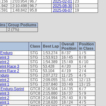
8.156
2:03.954
96.7
2025-02-01
23
4.942
2:10.498
96.7
2025-08-30
13
3.591
1:48.842
95.8
2025-06-07
19
ins
Group Podiums
2 (7%)
Overall
Position
Class
Best Lap
Position
in Class
- Enduro
STG
1:53.274
8 / 37
1 / 5
rint 3
STG
1:53.913
16 / 45
6 / 8
rint 2
STG
1:54.389
15 / 49
6 / 10
rint Race 3
STG
53.428
4 / 20
1 / 4
rint Race 2
STG
53.104
4 / 19
2 / 4
Enduro
STG
2:07.272
11 / 25
4 / 5
rint 2
STG
2:09.055
31 / 45
12 / 13
rint 1
STG
2:07.840
33 / 49
13 / 15
 Enduro-Sprint
GTC8
2:16.504
14 / 35
6 / 7
rint 3
GTC8
2:15.880
16 / 37
5 / 9
rint 2
GTC8
2:14.994
25 / 40
8 / 9
rint 1
GTC8
2:18.620
18 / 24
4 / 5