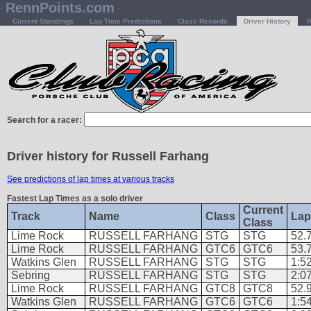
RennPoints.com
Current Standings
Lap Time Predictions
Class Records
Driver History
R
Search for a racer:
Driver history for Russell Farhang
See predictions of lap times at various tracks
Fastest Lap Times as a solo driver
Current
Track
Name
Class
Lap
Class
Lime Rock
RUSSELL FARHANG
STG
STG
52.
Lime Rock
RUSSELL FARHANG
GTC6
GTC6
53.
Watkins Glen
RUSSELL FARHANG
STG
STG
1:5
Sebring
RUSSELL FARHANG
STG
STG
2:0
Lime Rock
RUSSELL FARHANG
GTC8
GTC8
52.
Watkins Glen
RUSSELL FARHANG
GTC6
GTC6
1:5