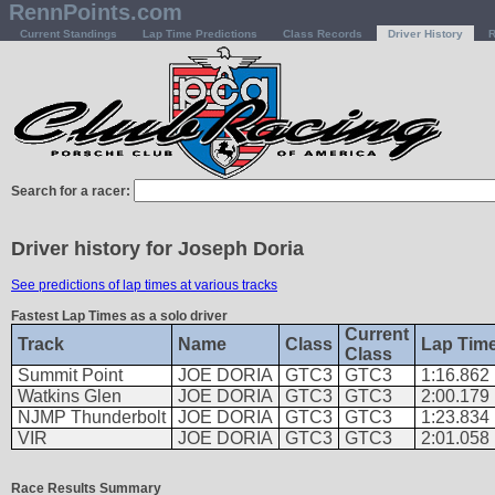
RennPoints.com
Current Standings
Lap Time Predictions
Class Records
Driver History
R
Search for a racer:
Driver history for Joseph Doria
See predictions of lap times at various tracks
Fastest Lap Times as a solo driver
Current
Track
Name
Class
Lap Tim
Class
Summit Point
JOE DORIA
GTC3
GTC3
1:16.862
Watkins Glen
JOE DORIA
GTC3
GTC3
2:00.179
NJMP Thunderbolt
JOE DORIA
GTC3
GTC3
1:23.834
VIR
JOE DORIA
GTC3
GTC3
2:01.058
Race Results Summary