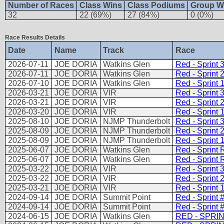
Number of Races
Class Wins
Class Podiums
Group W
32
22 (69%)
27 (84%)
0 (0%)
Race Results Details
Date
Name
Track
Race
2026-07-11
JOE DORIA
Watkins Glen
Red - Sprint 
2026-07-11
JOE DORIA
Watkins Glen
Red - Sprint 
2026-07-10
JOE DORIA
Watkins Glen
Red - Sprint 
2026-03-21
JOE DORIA
VIR
Red - Sprint 
2026-03-21
JOE DORIA
VIR
Red - Sprint 
2026-03-20
JOE DORIA
VIR
Red - Sprint 
2025-08-10
JOE DORIA
NJMP Thunderbolt
Red - Sprint 
2025-08-09
JOE DORIA
NJMP Thunderbolt
Red - Sprint 
2025-08-09
JOE DORIA
NJMP Thunderbolt
Red - Sprint 
2025-06-07
JOE DORIA
Watkins Glen
Red - Sprint 
2025-06-07
JOE DORIA
Watkins Glen
Red - Sprint 
2025-03-22
JOE DORIA
VIR
Red - Sprint 
2025-03-22
JOE DORIA
VIR
Red - Sprint 
2025-03-21
JOE DORIA
VIR
Red - Sprint 
2024-09-14
JOE DORIA
Summit Point
Red - Sprint 
2024-09-14
JOE DORIA
Summit Point
Red - Sprint 
2024-06-15
JOE DORIA
Watkins Glen
RED - SPRIN