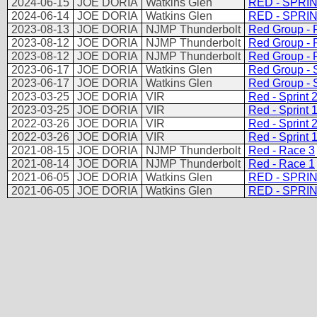
2024-06-15
JOE DORIA
Watkins Glen
RED - SPRIN
2024-06-14
JOE DORIA
Watkins Glen
RED - SPRIN
2023-08-13
JOE DORIA
NJMP Thunderbolt
Red Group - 
2023-08-12
JOE DORIA
NJMP Thunderbolt
Red Group - 
2023-08-12
JOE DORIA
NJMP Thunderbolt
Red Group - 
2023-06-17
JOE DORIA
Watkins Glen
Red Group - S
2023-06-17
JOE DORIA
Watkins Glen
Red Group - S
2023-03-25
JOE DORIA
VIR
Red - Sprint 
2023-03-25
JOE DORIA
VIR
Red - Sprint 
2022-03-26
JOE DORIA
VIR
Red - Sprint 
2022-03-26
JOE DORIA
VIR
Red - Sprint 
2021-08-15
JOE DORIA
NJMP Thunderbolt
Red - Race 3
2021-08-14
JOE DORIA
NJMP Thunderbolt
Red - Race 1
2021-06-05
JOE DORIA
Watkins Glen
RED - SPRI
2021-06-05
JOE DORIA
Watkins Glen
RED - SPRI