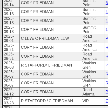
2025-
Summit
CORY FRIEDMAN
5
09-14
Point
2025-
Summit
CORY FRIEDMAN
4
09-13
Point
2025-
Summit
CORY FRIEDMAN
4
09-13
Point
2025-
Summit
CORY FRIEDMAN
1
09-13
Point
2025-
Road
C LEW/ C FRIEDMAN LEW
P
09-01
America
2025-
Road
CORY FRIEDMAN
R
08-31
America
2025-
Road
CORY FRIEDMAN
R
08-31
America
2025-
Watkins
R STAFFORD/ C FRIEDMAN
P
06-08
Glen
2025-
Watkins
CORY FRIEDMAN
R
06-07
Glen
2025-
Watkins
CORY FRIEDMAN
R
06-07
Glen
2025-
Road
CORY FRIEDMAN
P
04-12
Atlanta
2025-
R STAFFORD / C FRIEDMAN
VIR
O
03-23
2025-