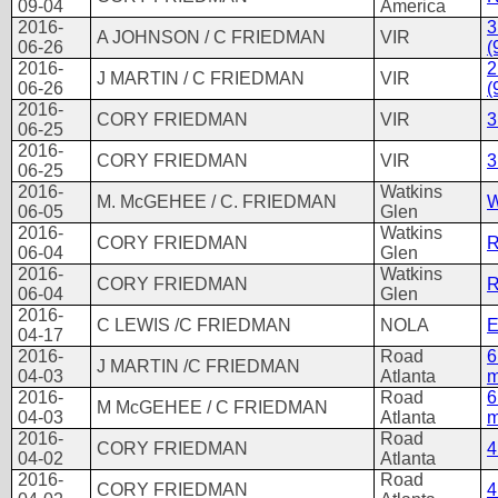
09-04
America
2016-
3
A JOHNSON / C FRIEDMAN
VIR
06-26
(
2016-
2
J MARTIN / C FRIEDMAN
VIR
06-26
(
2016-
CORY FRIEDMAN
VIR
3
06-25
2016-
CORY FRIEDMAN
VIR
3
06-25
2016-
Watkins
M. McGEHEE / C. FRIEDMAN
W
06-05
Glen
2016-
Watkins
CORY FRIEDMAN
R
06-04
Glen
2016-
Watkins
CORY FRIEDMAN
R
06-04
Glen
2016-
C LEWIS /C FRIEDMAN
NOLA
04-17
2016-
Road
6
J MARTIN /C FRIEDMAN
04-03
Atlanta
m
2016-
Road
6
M McGEHEE / C FRIEDMAN
04-03
Atlanta
m
2016-
Road
CORY FRIEDMAN
4
04-02
Atlanta
2016-
Road
CORY FRIEDMAN
4