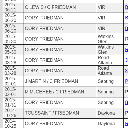
2015-
C LEWIS / C FRIEDMAN
VIR
06-21
2015-
CORY FRIEDMAN
VIR
B
06-20
2015-
CORY FRIEDMAN
VIR
B
06-20
2015-
Watkins
CORY FRIEDMAN
R
05-30
Glen
2015-
Watkins
CORY FRIEDMAN
R
05-30
Glen
2015-
Road
CORY FRIEDMAN
3
03-28
Atlanta
2015-
Road
CORY FRIEDMAN
3
03-28
Atlanta
2015-
J MARTIN / C FRIEDMAN
Sebring
P
02-01
2015-
M McGEHEE / C FRIEDMAN
Sebring
P
02-01
2015-
CORY FRIEDMAN
Sebring
B
01-31
2014-
TOUSSAINT / FRIEDMAN
Daytona
P
10-26
2014-
CORY FRIEDMAN
Daytona
R
10-25