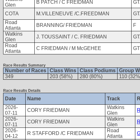
B PATCH / C FREIDMAN
GT
Glen
COTA
M.VILLENEUVE /C.FREEDMAN
GT
Road
BRANNING/ FRIEDMAN
F
Atlanta
Watkins
J. TOUSSAINT / C. FRIEDMAN
GT
Glen
Road
C FRIEDMAN / M McGEHEE
GT
Atlanta
Race Results Summary
Number of Races
Class Wins
Class Podiums
Group W
349
203 (58%)
280 (80%)
110 (32%
Race Results Details
Date
Name
Track
R
2026-
Watkins
CORY FRIEDMAN
R
07-11
Glen
2026-
Watkins
CORY FRIEDMAN
R
07-11
Glen
2026-
Road
R STAFFORD /C FRIEDMAN
G
04-12
Atlanta