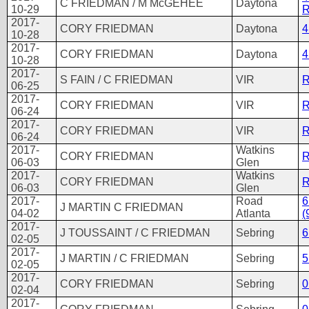
C FRIEDMAN / M McGEHEE
Daytona
10-29
R
2017-
CORY FRIEDMAN
Daytona
4
10-28
2017-
CORY FRIEDMAN
Daytona
4
10-28
2017-
S FAIN / C FRIEDMAN
VIR
R
06-25
2017-
CORY FRIEDMAN
VIR
R
06-24
2017-
CORY FRIEDMAN
VIR
R
06-24
2017-
Watkins
CORY FRIEDMAN
R
06-03
Glen
2017-
Watkins
CORY FRIEDMAN
R
06-03
Glen
2017-
Road
6
J MARTIN C FRIEDMAN
04-02
Atlanta
(
2017-
J TOUSSAINT / C FRIEDMAN
Sebring
6
02-05
2017-
J MARTIN / C FRIEDMAN
Sebring
5
02-05
2017-
CORY FRIEDMAN
Sebring
0
02-04
2017-