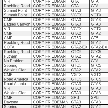
VIR
CORY FRIEDMAN
GTA
GTA
Roebling Road
CORY FRIEDMAN
GTA
GTA
Summit Point
CORY FRIEDMAN
GTA3
GTA3
Summit Point
CORY FRIEDMAN
VGTX
VGTX
CMP
CORY FRIEDMAN
GTA3
GTA3
Eagles Canyon
CORY FRIEDMAN
GTA3
GTA3
VIR
CORY FRIEDMAN
VGTX
VGTX
CMP
CORY FRIEDMAN
GTA2
GTA2
CMP
CORY FRIEDMAN
GT5R
GT5
Roebling Road
CORY FRIEDMAN
GTA2
GTA2
COTA
CORY FRIEDMAN
GTA2-EX
GTA2-EX
Roebling Road
CORY FRIEDMAN
GTC5
GTC5
Putnam
CORY FRIEDMAN
GTA2
GTA2
No Problem
CORY FRIEDMAN
GTA
GTA
Sebring
CORY FRIEDMAN
GTC5
GTC5
Watkins Glen
CORY FRIEDMAN
GTA2
GTA2
CMP
CORY FRIEDMAN
VGTX
VGTX
Road America
CORY FRIEDMAN
GTC5
GTC5
Road Atlanta
CORY FRIEDMAN
GTA3
GTA3
VIR
CORY FRIEDMAN
GTA3
GTA3
Watkins Glen
CORY FRIEDMAN
GTA3
GTA3
CMP
CORY FRIEDMAN
SPB
SPB
Daytona
CORY FRIEDEMAN
GTA3
GTA3
Sebring
CORY FRIEDMAN
GTA2
GTA2