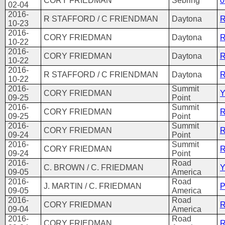
CORY FRIEDMAN
Sebring
0
02-04
2016-
R STAFFORD / C FRIENDMAN
Daytona
R
10-23
2016-
CORY FRIEDMAN
Daytona
R
10-22
2016-
CORY FRIEDMAN
Daytona
R
10-22
2016-
R STAFFORD / C FRIENDMAN
Daytona
R
10-22
2016-
Summit
CORY FRIEDMAN
Y
09-25
Point
2016-
Summit
CORY FRIEDMAN
R
09-25
Point
2016-
Summit
CORY FRIEDMAN
R
09-24
Point
2016-
Summit
CORY FRIEDMAN
R
09-24
Point
2016-
Road
C. BROWN / C. FRIEDMAN
Y
09-05
America
2016-
Road
J. MARTIN / C. FRIEDMAN
P
09-05
America
2016-
Road
CORY FRIEDMAN
R
09-04
America
2016-
Road
CORY FRIEDMAN
R