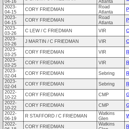
04-16
Atlanta
2023-
Road
CORY FRIEDMAN
P
04-15
Atlanta
2023-
Road
CORY FRIEDMAN
P
04-15
Atlanta
2023-
C LEW / C FRIEDMAN
VIR
O
03-26
2023-
J MARTIN / C FRIEDMAN
VIR
O
03-26
2023-
CORY FRIEDMAN
VIR
R
03-25
2023-
CORY FRIEDMAN
VIR
R
03-25
2023-
CORY FRIEDMAN
Sebring
R
02-04
2023-
CORY FRIEDMAN
Sebring
R
02-04
2022-
CORY FRIEDMAN
CMP
G
10-22
2022-
CORY FRIEDMAN
CMP
G
10-22
2022-
Watkins
R STAFFORD / C FRIEDMAN
W
06-19
Glen
2022-
Watkins
CORY FRIEDMAN
R