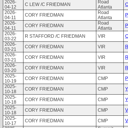
2026-
Road
C LEW /C FRIEDMAN
O
04-12
Atlanta
2026-
Road
CORY FRIEDMAN
P
04-11
Atlanta
2026-
Road
CORY FRIEDMAN
P
04-11
Atlanta
2026-
R STAFFORD /C FRIEDMAN
VIR
O
03-22
2026-
CORY FRIEDMAN
VIR
R
03-21
2026-
CORY FRIEDMAN
VIR
R
03-21
2026-
CORY FRIEDMAN
VIR
R
03-20
2025-
CORY FRIEDMAN
CMP
P
10-19
2025-
CORY FRIEDMAN
CMP
Y
10-18
2025-
CORY FRIEDMAN
CMP
Y
10-18
2025-
CORY FRIEDMAN
CMP
V
10-18
2025-
CORY FRIEDMAN
CMP
V
10-17