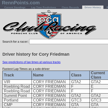
RennPoints.com
Current Standings
Lap Time Predictions
Class Records
Driver History
R
Search for a racer:
Driver history for Cory Friedman
See predictions of lap times at various tracks
Fastest Lap Times as a solo driver
Current
Track
Name
Class
Class
VIR
CORY FRIEDMAN
GTA2
GTA2
Roebling Road
CORY FRIEDMAN
F
E
Roebling Road
CORY FRIEDMAN
F
F
Summit Point
CORY FRIEDMAN
GTA2
GTA2
Portland
CORY FRIEDMAN
GTC3
GTC3
CMP
CORY FRIEDMAN
GTA
GTA