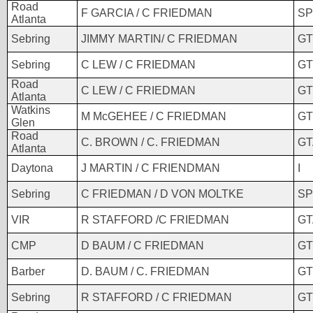
Road
F GARCIA / C FRIEDMAN
SP
Atlanta
Sebring
JIMMY MARTIN/ C FRIEDMAN
GT
Sebring
C LEW / C FRIEDMAN
GT
Road
C LEW / C FRIEDMAN
GT
Atlanta
Watkins
M McGEHEE / C FRIEDMAN
GT
Glen
Road
C. BROWN / C. FRIEDMAN
GT
Atlanta
Daytona
J MARTIN / C FRIENDMAN
I
Sebring
C FRIEDMAN / D VON MOLTKE
SP
VIR
R STAFFORD /C FRIEDMAN
GT
CMP
D BAUM / C FRIEDMAN
GT
Barber
D. BAUM / C. FRIEDMAN
GT
Sebring
R STAFFORD / C FRIEDMAN
GT