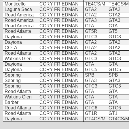
Monticello
CORY FRIEDMAN
TE4CS/M
TE4CS/M
Laguna Seca
CORY FRIEDMAN
GTA2
GTA2
Road America
CORY FRIEDMAN
GTA2
GTA2
Road America
CORY FRIEDMAN
GTA3
GTA3
Road America
CORY FRIEDMAN
GTA
GTA
Road Atlanta
CORY FRIEDMAN
GT5R
GT5
Daytona
CORY FRIEDMAN
GTC3
GTC3
Daytona
CORY FRIEDMAN
GTA2
GTA2
COTA
CORY FRIEDMAN
GTA2
GTA2
Road Atlanta
CORY FRIEDMAN
GTA2
GTA2
Watkins Glen
CORY FRIEDMAN
GTC3
GTC3
Daytona
CORY FRIEDMAN
GTA
GTA
Daytona
CORY FRIEDMAN
GTC5
GTC5
Sebring
CORY FRIEDMAN
SPB
SPB
Sebring
CORY FRIEDMAN
GTA3
GTA3
Sebring
CORY FRIEDMAN
GTC3
GTC3
Road Atlanta
CORY FRIEDMAN
GTA
GTA
Watkins Glen
CORY FRIEDMAN
GTA
GTA
Barber
CORY FRIEDMAN
GTA
GTA
Road Atlanta
CORY FRIEDMAN
GTC6
GTC6
Road Atlanta
CORY FRIEDMAN
GT1R
GT1
Daytona
CORY FRIEDMAN
GT4CS/M
GT4CS/M