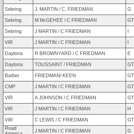
Sebring
J. MARTIN / C. FRIEDMAN
G
Sebring
M McGEHEE / C FRIEDMAN
GT
Sebring
J MARTIN / C FRIEDMAN
I
VIR
J MARTIN / C FRIEDMAN
I
Daytona
R BROWNYARD / C FRIEDMAN
E
Daytona
TOUSSAINT / FRIEDMAN
GT
Barber
FRIEDMAN/ KEEN
GT
CMP
J MARTIN / C FRIEDMAN
GT
VIR
A JOHNSON / C FRIEDMAN
GT
VIR
J MARTIN / C FRIEDMAN
H
VIR
C LEWIS / C FRIEDMAN
GT
Road
J MARTIN / C FRIEDMAN
G
America