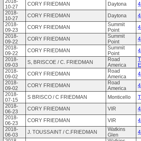
2018-
CORY FRIEDMAN
Daytona
4
10-27
2018-
CORY FRIEDMAN
Daytona
4
10-27
2018-
Summit
CORY FRIEDMAN
4
09-23
Point
2018-
Summit
CORY FRIEDMAN
4
09-22
Point
2018-
Summit
CORY FRIEDMAN
4
09-22
Point
2018-
Road
T
S, BRISCOE / C. FRIEDMAN
09-03
America
E
2018-
Road
CORY FRIEDMAN
4
09-02
America
2018-
Road
CORY FRIEDMAN
4
09-02
America
2018-
S BRISCO / C FRIEDMAN
Monticello
T
07-15
2018-
CORY FRIEDMAN
VIR
4
06-23
2018-
CORY FRIEDMAN
VIR
4
06-23
2018-
Watkins
J. TOUSSAINT / C.FRIEDMAN
4
06-03
Glen
2018-
Watkins