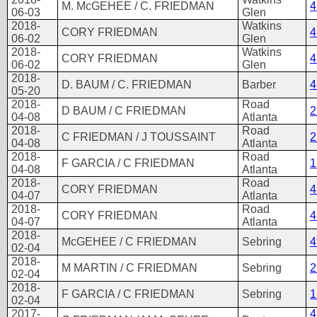
M. McGEHEE / C. FRIEDMAN
4
06-03
Glen
2018-
Watkins
CORY FRIEDMAN
4
06-02
Glen
2018-
Watkins
CORY FRIEDMAN
4
06-02
Glen
2018-
D. BAUM / C. FRIEDMAN
Barber
4
05-20
2018-
Road
D BAUM / C FRIEDMAN
2
04-08
Atlanta
2018-
Road
C FRIEDMAN / J TOUSSAINT
2
04-08
Atlanta
2018-
Road
F GARCIA / C FRIEDMAN
1
04-08
Atlanta
2018-
Road
CORY FRIEDMAN
4
04-07
Atlanta
2018-
Road
CORY FRIEDMAN
4
04-07
Atlanta
2018-
McGEHEE / C FRIEDMAN
Sebring
4
02-04
2018-
M MARTIN / C FRIEDMAN
Sebring
2
02-04
2018-
F GARCIA / C FRIEDMAN
Sebring
1
02-04
2017-
4