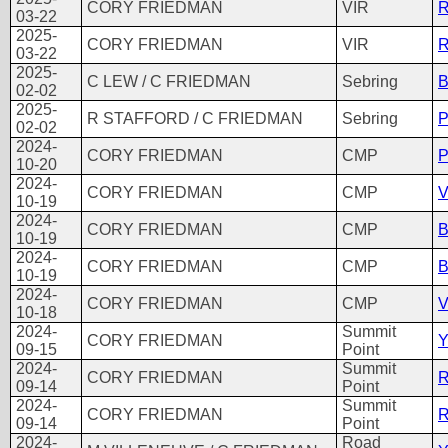
CORY FRIEDMAN
VIR
R
03-22
2025-
CORY FRIEDMAN
VIR
R
03-22
2025-
C LEW / C FRIEDMAN
Sebring
B
02-02
2025-
R STAFFORD / C FRIEDMAN
Sebring
P
02-02
2024-
CORY FRIEDMAN
CMP
P
10-20
2024-
CORY FRIEDMAN
CMP
V
10-19
2024-
CORY FRIEDMAN
CMP
B
10-19
2024-
CORY FRIEDMAN
CMP
B
10-19
2024-
CORY FRIEDMAN
CMP
V
10-18
2024-
Summit
CORY FRIEDMAN
Y
09-15
Point
2024-
Summit
CORY FRIEDMAN
R
09-14
Point
2024-
Summit
CORY FRIEDMAN
R
09-14
Point
2024-
Road