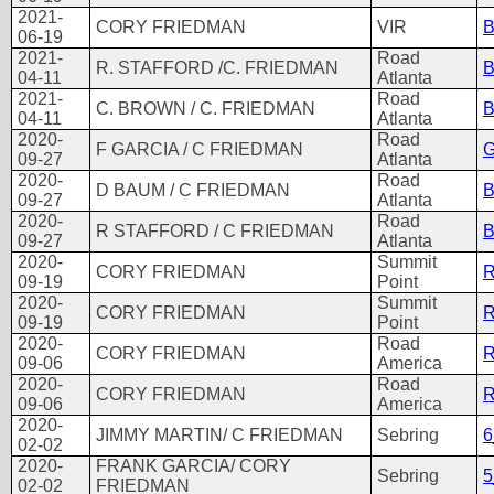
2021-
CORY FRIEDMAN
VIR
B
06-19
2021-
Road
R. STAFFORD /C. FRIEDMAN
B
04-11
Atlanta
2021-
Road
C. BROWN / C. FRIEDMAN
B
04-11
Atlanta
2020-
Road
F GARCIA / C FRIEDMAN
G
09-27
Atlanta
2020-
Road
D BAUM / C FRIEDMAN
B
09-27
Atlanta
2020-
Road
R STAFFORD / C FRIEDMAN
B
09-27
Atlanta
2020-
Summit
CORY FRIEDMAN
R
09-19
Point
2020-
Summit
CORY FRIEDMAN
R
09-19
Point
2020-
Road
CORY FRIEDMAN
R
09-06
America
2020-
Road
CORY FRIEDMAN
R
09-06
America
2020-
JIMMY MARTIN/ C FRIEDMAN
Sebring
6
02-02
2020-
FRANK GARCIA/ CORY
Sebring
5
02-02
FRIEDMAN