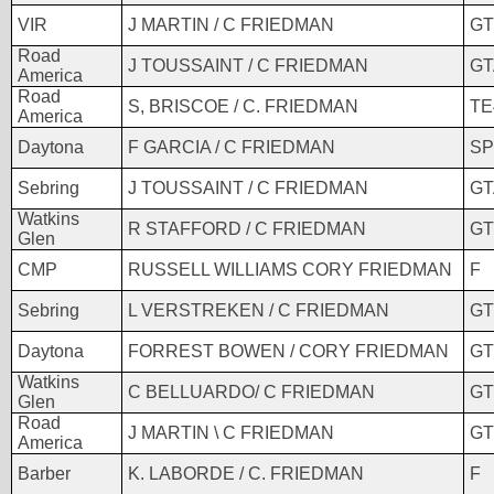
VIR
J MARTIN / C FRIEDMAN
GT
Road
J TOUSSAINT / C FRIEDMAN
GT
America
Road
S, BRISCOE / C. FRIEDMAN
TE
America
Daytona
F GARCIA / C FRIEDMAN
SP
Sebring
J TOUSSAINT / C FRIEDMAN
GT
Watkins
R STAFFORD / C FRIEDMAN
GT
Glen
CMP
RUSSELL WILLIAMS CORY FRIEDMAN
F
Sebring
L VERSTREKEN / C FRIEDMAN
GT
Daytona
FORREST BOWEN / CORY FRIEDMAN
GT
Watkins
C BELLUARDO/ C FRIEDMAN
GT
Glen
Road
J MARTIN \ C FRIEDMAN
GT
America
Barber
K. LABORDE / C. FRIEDMAN
F