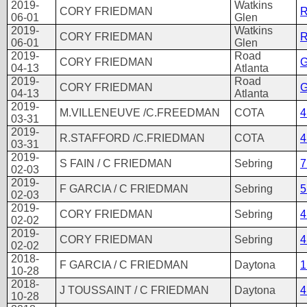
2019-
Watkins
CORY FRIEDMAN
R
06-01
Glen
2019-
Watkins
CORY FRIEDMAN
R
06-01
Glen
2019-
Road
CORY FRIEDMAN
G
04-13
Atlanta
2019-
Road
CORY FRIEDMAN
G
04-13
Atlanta
2019-
M.VILLENEUVE /C.FREEDMAN
COTA
4
03-31
2019-
R.STAFFORD /C.FRIEDMAN
COTA
4
03-31
2019-
S FAIN / C FRIEDMAN
Sebring
7
02-03
2019-
F GARCIA / C FRIEDMAN
Sebring
5
02-03
2019-
CORY FRIEDMAN
Sebring
4
02-02
2019-
CORY FRIEDMAN
Sebring
4
02-02
2018-
F GARCIA / C FRIEDMAN
Daytona
1
10-28
2018-
J TOUSSAINT / C FRIEDMAN
Daytona
4
10-28