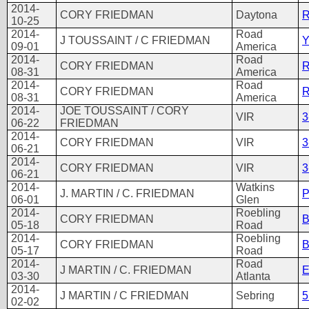
2014-
CORY FRIEDMAN
Daytona
R
10-25
2014-
Road
J TOUSSAINT / C FRIEDMAN
Y
09-01
America
2014-
Road
CORY FRIEDMAN
R
08-31
America
2014-
Road
CORY FRIEDMAN
R
08-31
America
2014-
JOE TOUSSAINT / CORY
VIR
3
06-22
FRIEDMAN
2014-
CORY FRIEDMAN
VIR
3
06-21
2014-
CORY FRIEDMAN
VIR
3
06-21
2014-
Watkins
J. MARTIN / C. FRIEDMAN
P
06-01
Glen
2014-
Roebling
CORY FRIEDMAN
B
05-18
Road
2014-
Roebling
CORY FRIEDMAN
B
05-17
Road
2014-
Road
J MARTIN / C. FRIEDMAN
E
03-30
Atlanta
2014-
J MARTIN / C FRIEDMAN
Sebring
5
02-02