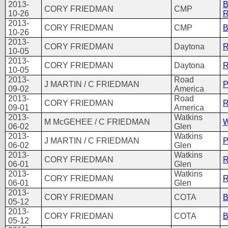
2013-
B
CORY FRIEDMAN
CMP
10-26
R
2013-
CORY FRIEDMAN
CMP
B
10-26
2013-
CORY FRIEDMAN
Daytona
R
10-05
2013-
CORY FRIEDMAN
Daytona
R
10-05
2013-
Road
J MARTIN / C FRIEDMAN
P
09-02
America
2013-
Road
CORY FRIEDMAN
R
09-01
America
2013-
Watkins
M McGEHEE / C FRIEDMAN
W
06-02
Glen
2013-
Watkins
J MARTIN / C FRIEDMAN
P
06-02
Glen
2013-
Watkins
CORY FRIEDMAN
R
06-01
Glen
2013-
Watkins
CORY FRIEDMAN
R
06-01
Glen
2013-
CORY FRIEDMAN
COTA
B
05-12
2013-
CORY FRIEDMAN
COTA
B
05-12