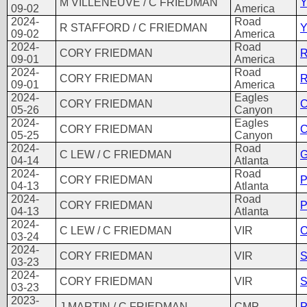
M VILLENEUVE / C FRIEDMAN
Y
09-02
America
2024-
Road
R STAFFORD / C FRIEDMAN
Y
09-02
America
2024-
Road
CORY FRIEDMAN
R
09-01
America
2024-
Road
CORY FRIEDMAN
R
09-01
America
2024-
Eagles
CORY FRIEDMAN
C
05-26
Canyon
2024-
Eagles
CORY FRIEDMAN
C
05-25
Canyon
2024-
Road
C LEW / C FRIEDMAN
G
04-14
Atlanta
2024-
Road
CORY FRIEDMAN
P
04-13
Atlanta
2024-
Road
CORY FRIEDMAN
P
04-13
Atlanta
2024-
C LEW / C FRIEDMAN
VIR
O
03-24
2024-
CORY FRIEDMAN
VIR
S
03-23
2024-
CORY FRIEDMAN
VIR
S
03-23
2023-
J MARTIN / C FRIEDMAN
CMP
P