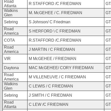
Road
R STAFFORD /C FRIEDMAN
GT
Atlanta
Watkins
M. McGEHEE / C. FRIEDMAN
GT
Glen
Sebring
S Johnson/ C Friedman
GT
Road
S HERFORD \ C FRIEDMAN
GT
America
COTA
R.STAFFORD /C.FRIEDMAN
GT
Road
J MARTIN / C FRIEDMAN
GT
America
VIR
M McGEHEE / FRIEDMAN
GT
Daytona
MAC McGEHEE/ CORY FRIEDMAN
GT
Road
M VILLENEUVE / C FRIEDMAN
GT
America
Watkins
C LEWIS / C FRIEDMAN
GT
Glen
Sebring
J SMITH / C FRIEDMAN
GT
Road
C LEW /C FRIEDMAN
GT
Atlanta