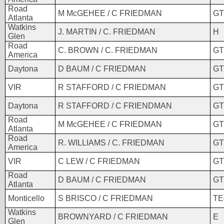
Road
M McGEHEE / C FRIEDMAN
GT
Atlanta
Watkins
J. MARTIN / C. FRIEDMAN
H
Glen
Road
C. BROWN / C. FRIEDMAN
GT
America
Daytona
D BAUM / C FRIEDMAN
GT
VIR
R STAFFORD / C FRIEDMAN
GT
Daytona
R STAFFORD / C FRIENDMAN
GT
Road
M McGEHEE / C FRIEDMAN
GT
Atlanta
Road
R. WILLIAMS / C. FRIEDMAN
GT
America
VIR
C LEW / C FRIEDMAN
GT
Road
D BAUM / C FRIEDMAN
GT
Atlanta
Monticello
S BRISCO / C FRIEDMAN
TE
Watkins
BROWNYARD / C FRIEDMAN
E
Glen