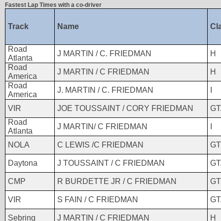
Fastest Lap Times with a co-driver
Track
Name
Cl
Road
J MARTIN / C. FRIEDMAN
H
Atlanta
Road
J MARTIN / C FRIEDMAN
H
America
Road
J. MARTIN / C. FRIEDMAN
I
America
VIR
JOE TOUSSAINT / CORY FRIEDMAN
GT
Road
J MARTIN/ C FRIEDMAN
I
Atlanta
NOLA
C LEWIS /C FRIEDMAN
GT
Daytona
J TOUSSAINT / C FRIEDMAN
GT
CMP
R BURDETTE JR / C FRIEDMAN
GT
VIR
S FAIN / C FRIEDMAN
GT
Sebring
J MARTIN / C FRIEDMAN
H