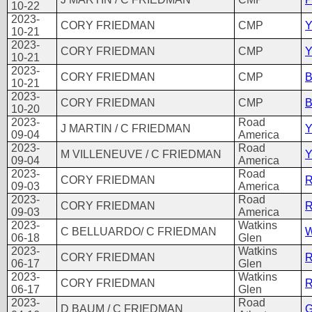
10-22
2023-
CORY FRIEDMAN
CMP
Y
10-21
2023-
CORY FRIEDMAN
CMP
Y
10-21
2023-
CORY FRIEDMAN
CMP
B
10-21
2023-
CORY FRIEDMAN
CMP
B
10-20
2023-
Road
J MARTIN / C FRIEDMAN
Y
09-04
America
2023-
Road
M VILLENEUVE / C FRIEDMAN
Y
09-04
America
2023-
Road
CORY FRIEDMAN
R
09-03
America
2023-
Road
CORY FRIEDMAN
R
09-03
America
2023-
Watkins
C BELLUARDO/ C FRIEDMAN
W
06-18
Glen
2023-
Watkins
CORY FRIEDMAN
R
06-17
Glen
2023-
Watkins
CORY FRIEDMAN
R
06-17
Glen
2023-
Road
D BAUM / C FRIEDMAN
G