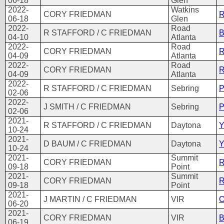
06-18
Glen
2022-
Watkins
CORY FRIEDMAN
R
06-18
Glen
2022-
Road
R STAFFORD / C FRIEDMAN
B
04-10
Atlanta
2022-
Road
CORY FRIEDMAN
R
04-09
Atlanta
2022-
Road
CORY FRIEDMAN
R
04-09
Atlanta
2022-
R STAFFORD / C FRIEDMAN
Sebring
P
02-06
2022-
J SMITH / C FRIEDMAN
Sebring
P
02-06
2021-
R STAFFORD / C FRIEDMAN
Daytona
Y
10-24
2021-
D BAUM / C FRIEDMAN
Daytona
Y
10-24
2021-
Summit
CORY FRIEDMAN
R
09-18
Point
2021-
Summit
CORY FRIEDMAN
R
09-18
Point
2021-
J MARTIN / C FRIEDMAN
VIR
O
06-20
2021-
CORY FRIEDMAN
VIR
B
06-19