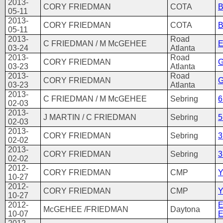
2013-
CORY FRIEDMAN
COTA
B
05-11
2013-
CORY FRIEDMAN
COTA
B
05-11
2013-
Road
C FRIEDMAN / M McGEHEE
E
03-24
Atlanta
2013-
Road
CORY FRIEDMAN
G
03-23
Atlanta
2013-
Road
CORY FRIEDMAN
G
03-23
Atlanta
2013-
C FRIEDMAN / M McGEHEE
Sebring
6
02-03
2013-
J MARTIN / C FRIEDMAN
Sebring
5
02-03
2013-
CORY FRIEDMAN
Sebring
3
02-02
2013-
CORY FRIEDMAN
Sebring
3
02-02
2012-
CORY FRIEDMAN
CMP
Y
10-27
2012-
CORY FRIEDMAN
CMP
Y
10-27
2012-
McGEHEE /FRIEDMAN
Daytona
10-07