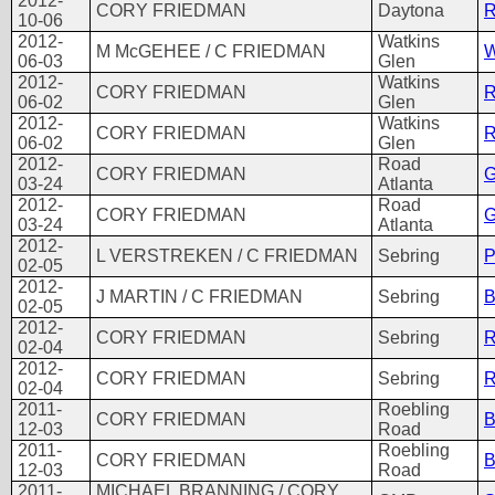
2012-
CORY FRIEDMAN
Daytona
R
10-06
2012-
Watkins
M McGEHEE / C FRIEDMAN
W
06-03
Glen
2012-
Watkins
CORY FRIEDMAN
R
06-02
Glen
2012-
Watkins
CORY FRIEDMAN
R
06-02
Glen
2012-
Road
CORY FRIEDMAN
G
03-24
Atlanta
2012-
Road
CORY FRIEDMAN
G
03-24
Atlanta
2012-
L VERSTREKEN / C FRIEDMAN
Sebring
P
02-05
2012-
J MARTIN / C FRIEDMAN
Sebring
B
02-05
2012-
CORY FRIEDMAN
Sebring
R
02-04
2012-
CORY FRIEDMAN
Sebring
R
02-04
2011-
Roebling
CORY FRIEDMAN
B
12-03
Road
2011-
Roebling
CORY FRIEDMAN
B
12-03
Road
2011-
MICHAEL BRANNING / CORY