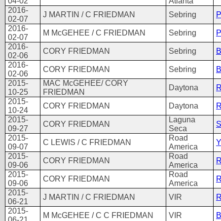
04-02
Atlanta
2016-
J MARTIN / C FRIEDMAN
Sebring
02-07
2016-
M McGEHEE / C FRIEDMAN
Sebring
02-07
2016-
CORY FRIEDMAN
Sebring
B
02-06
2016-
CORY FRIEDMAN
Sebring
B
02-06
2015-
MAC McGEHEE/ CORY
Daytona
R
10-25
FRIEDMAN
2015-
CORY FRIEDMAN
Daytona
R
10-24
2015-
Laguna
CORY FRIEDMAN
S
09-27
Seca
2015-
Road
C LEWIS / C FRIEDMAN
Y
09-07
America
2015-
Road
CORY FRIEDMAN
R
09-06
America
2015-
Road
CORY FRIEDMAN
R
09-06
America
2015-
J MARTIN / C FRIEDMAN
VIR
06-21
2015-
M McGEHEE / C C FRIEDMAN
VIR
06-21