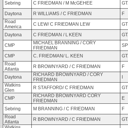
Sebring
C FRIEDMAN / M McGEHEE
GT
Daytona
R WILLIAMS / C FRIEDMAN
F
Road
C LEW/ C FRIEDMAN LEW
GT
America
Daytona
C FRIEDMAN / L KEEN
GT
MICHAEL BRANNING / CORY
CMP
SP
FRIEDMAN
CMP
C. FRIEDMAN/ L. KEEN
GT
Road
R BROWNYARD / C FRIEDMAN
F
Atlanta
RICHARD BROWNYARD / CORY
Daytona
I
FRIEDMAN
Watkins
R STAFFORD/ C FRIEDMAN
GT
Glen
RICHARD BROWNYARD CORY
CMP
E
FRIEDMAN
Sebring
M BRANNING / C FRIEDMAN
F
Road
R BROWNYARD / C FRIEDMAN
GT
Atlanta
Watkins