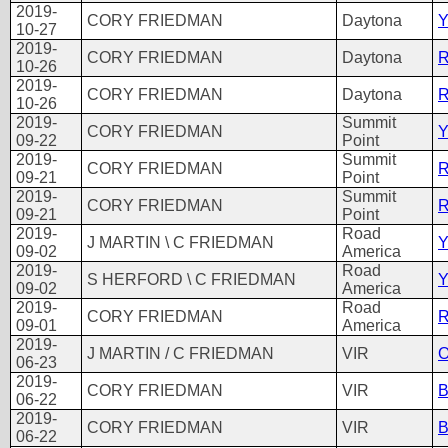
2019-
CORY FRIEDMAN
Daytona
Y
10-27
2019-
CORY FRIEDMAN
Daytona
R
10-26
2019-
CORY FRIEDMAN
Daytona
R
10-26
2019-
Summit
CORY FRIEDMAN
Y
09-22
Point
2019-
Summit
CORY FRIEDMAN
R
09-21
Point
2019-
Summit
CORY FRIEDMAN
R
09-21
Point
2019-
Road
J MARTIN \ C FRIEDMAN
Y
09-02
America
2019-
Road
S HERFORD \ C FRIEDMAN
Y
09-02
America
2019-
Road
CORY FRIEDMAN
R
09-01
America
2019-
J MARTIN / C FRIEDMAN
VIR
O
06-23
2019-
CORY FRIEDMAN
VIR
B
06-22
2019-
CORY FRIEDMAN
VIR
B
06-22