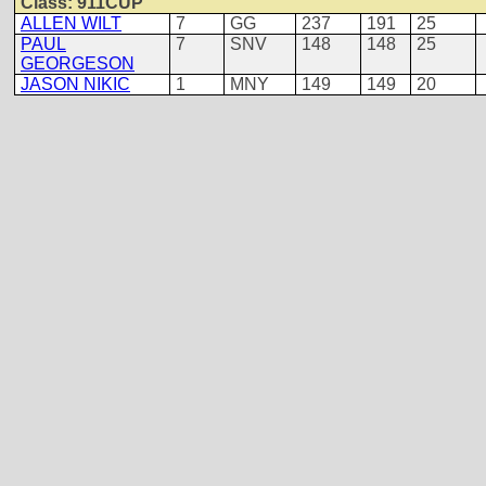
Class: 911CUP
ALLEN WILT
7
GG
237
191
25
PAUL
7
SNV
148
148
25
GEORGESON
JASON NIKIC
1
MNY
149
149
20