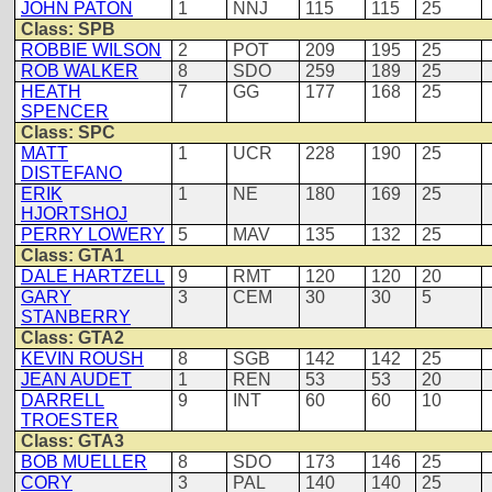
JOHN PATON
1
NNJ
115
115
25
Class: SPB
ROBBIE WILSON
2
POT
209
195
25
ROB WALKER
8
SDO
259
189
25
HEATH
7
GG
177
168
25
SPENCER
Class: SPC
MATT
1
UCR
228
190
25
DISTEFANO
ERIK
1
NE
180
169
25
HJORTSHOJ
PERRY LOWERY
5
MAV
135
132
25
Class: GTA1
DALE HARTZELL
9
RMT
120
120
20
GARY
3
CEM
30
30
5
STANBERRY
Class: GTA2
KEVIN ROUSH
8
SGB
142
142
25
JEAN AUDET
1
REN
53
53
20
DARRELL
9
INT
60
60
10
TROESTER
Class: GTA3
BOB MUELLER
8
SDO
173
146
25
CORY
3
PAL
140
140
25