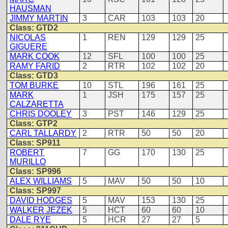
HAUSMAN
JIMMY MARTIN
3
CAR
103
103
20
Class: GTD2
NICOLAS
1
REN
129
129
25
GIGUERE
MARK COOK
12
SFL
100
100
25
RAMY FARID
2
RTR
102
102
20
Class: GTD3
TOM BURKE
10
STL
196
161
25
MARK
1
JSH
175
157
25
CALZARETTA
CHRIS DOOLEY
3
PST
146
129
25
Class: GTP2
CARL TALLARDY
2
RTR
50
50
20
Class: SP911
ROBERT
7
GG
170
130
25
MURILLO
Class: SP996
ALEX WILLIAMS
5
MAV
50
50
10
Class: SP997
DAVID HODGES
5
MAV
153
130
25
WALKER JEZEK
5
HCT
60
60
10
DALE RYE
5
HCR
27
27
5