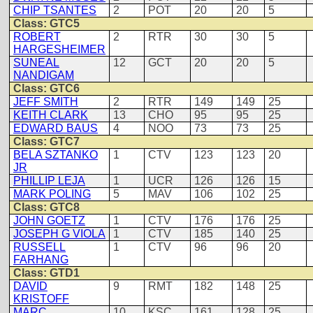
CHIP TSANTES
2
POT
20
20
5
Class: GTC5
ROBERT
2
RTR
30
30
5
HARGESHEIMER
SUNEAL
12
GCT
20
20
5
NANDIGAM
Class: GTC6
JEFF SMITH
2
RTR
149
149
25
KEITH CLARK
13
CHO
95
95
25
EDWARD BAUS
4
NOO
73
73
25
Class: GTC7
BELA SZTANKO
1
CTV
123
123
20
JR
PHILLIP LEJA
1
UCR
126
126
15
MARK POLING
5
MAV
106
102
25
Class: GTC8
JOHN GOETZ
1
CTV
176
176
25
JOSEPH G VIOLA
1
CTV
185
140
25
RUSSELL
1
CTV
96
96
20
FARHANG
Class: GTD1
DAVID
9
RMT
182
148
25
KRISTOFF
MARC
10
KSC
161
128
25