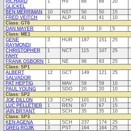
RICHARD
1
HV
68
68
20
GLICKEL
BEN MERRIMAN
10
NST
50
50
15
FRED VEITCH
9
ALP
41
41
10
Class: GT6
DAN MAYER
0
0
0
5
Class: ME1
GENE
3
HUR
187
151
25
RAYMONDI
CHRISTOPHER
1
NCT
115
107
25
FAHY
FRANK OSBORN
1
NE
98
93
25
Class: SP1
ALBERT
12
GCT
149
121
25
SALVADOR
PAT HEPTIG
5
MAV
59
59
10
PAUL YOUNG
8
SDO
20
20
10
Class: SP2
JOE DILLON
13
CHO
101
101
15
LUC PELLETIER
1
REN
67
67
15
IAIN BRYANT
1
SCH
35
35
10
Class: SP3
KEN AGENA
1
SCH
237
174
25
GREG ROJIK
3
PST
164
164
25