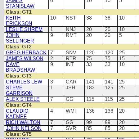
JAMES
0
10
10
5
STANISLAW
Class: GT1
KEITH
10
NST
38
38
10
ERICKSON
LESLIE SHREM
1
NNJ
20
20
10
JOHN
9
RMT
20
20
5
SELLINGER
Class: GT2
GREG HERBACK
7
SNV
120
120
25
JAMES WILSON
2
RTR
75
75
15
DAVE
9
INT
33
33
10
BRADSHAW
Class: GT3
CHARLES LEW
3
CAR
141
141
25
STEVE
1
JSH
183
125
25
GARRISON
ALEX STEELE
7
GG
115
115
25
Class: GT4
CLAUDIO
4
WMI
136
136
20
KAEMPF
RICH WALTON
7
GG
99
99
20
JOHN NELSON
7
SVR
85
85
20
Class: GT5