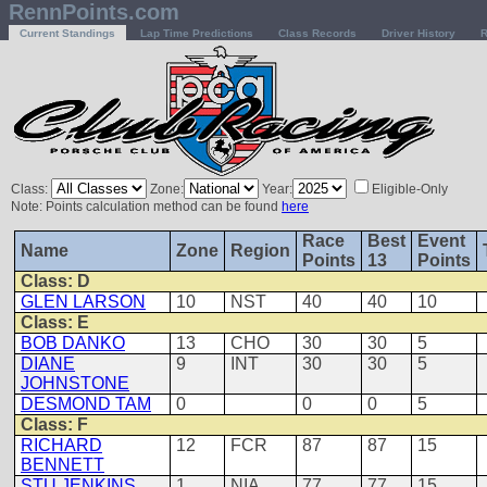
RennPoints.com
Current Standings
Lap Time Predictions
Class Records
Driver History
R
Class:
Zone:
Year:
Eligible-Only
Note: Points calculation method can be found
here
Race
Best
Event
Name
Zone
Region
Points
13
Points
Class: D
GLEN LARSON
10
NST
40
40
10
Class: E
BOB DANKO
13
CHO
30
30
5
DIANE
9
INT
30
30
5
JOHNSTONE
DESMOND TAM
0
0
0
5
Class: F
RICHARD
12
FCR
87
87
15
BENNETT
STU JENKINS
1
NIA
77
77
15