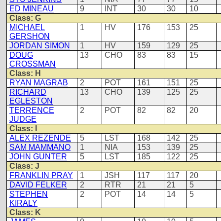
ED MINEAU
9
INT
30
30
10
Class: G
MICHAEL
1
HV
176
153
25
GERSHON
JORDAN SIMON
1
HV
159
129
25
DOUG
13
CHO
83
83
15
CROSSMAN
Class: H
RYAN MAGRAB
2
POT
161
151
25
RICHARD
13
CHO
139
125
25
EGLESTON
TERRENCE
2
POT
82
82
20
JUDGE
Class: I
ALEX REZENDE
5
LST
168
142
25
SAM MAMMANO
1
NIA
153
139
25
JOHN GUNTER
5
LST
185
122
25
Class: J
FRANKLIN PRAY
1
JSH
117
117
20
DAVID FELKER
2
RTR
21
21
5
STEPHEN
2
POT
14
14
5
KIRALY
Class: K