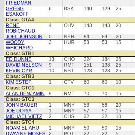
FRIEDMAN
GREGG
6
BSK
140
129
25
ESAKOFF
Class: GTA4
RENE
4
OHV
143
143
20
ROBICHAUD
JOEL JOHNSON
0
NER
84
84
20
WOODY
3
HUR
53
53
15
WHICHARD
Class: GTB1
ED DUNNE
13
CHO
224
184
25
DAVID NELSON
9
RMT
151
138
25
KEVIN CYR
10
NST
128
128
25
Class: GTB3
KIM ESTEP
1
CTV
60
60
10
Class: GTC1
ALAN BENJAMIN
9
RMT
70
70
15
Class: GTC3
JOHN BAUER
1
MNY
58
58
20
JOE DORIA
1
MNY
57
57
15
MICHAEL VIETZ
2
CHS
32
32
10
Class: GTC4
NOAM ELIAHU
1
MNY
50
50
15
DWAYNE MOSES
2
POT
22
22
5