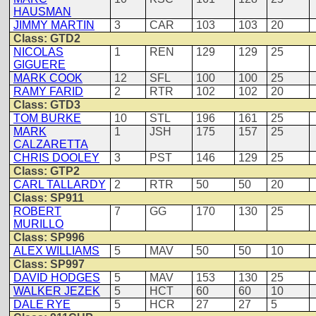
HAUSMAN
JIMMY MARTIN
3
CAR
103
103
20
Class: GTD2
NICOLAS
1
REN
129
129
25
GIGUERE
MARK COOK
12
SFL
100
100
25
RAMY FARID
2
RTR
102
102
20
Class: GTD3
TOM BURKE
10
STL
196
161
25
MARK
1
JSH
175
157
25
CALZARETTA
CHRIS DOOLEY
3
PST
146
129
25
Class: GTP2
CARL TALLARDY
2
RTR
50
50
20
Class: SP911
ROBERT
7
GG
170
130
25
MURILLO
Class: SP996
ALEX WILLIAMS
5
MAV
50
50
10
Class: SP997
DAVID HODGES
5
MAV
153
130
25
WALKER JEZEK
5
HCT
60
60
10
DALE RYE
5
HCR
27
27
5