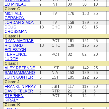
ED MINEAU
9
INT
30
30
10
Class: G
MICHAEL
1
HV
176
153
25
GERSHON
JORDAN SIMON
1
HV
159
129
25
DOUG
13
CHO
83
83
15
CROSSMAN
Class: H
RYAN MAGRAB
2
POT
161
151
25
RICHARD
13
CHO
139
125
25
EGLESTON
TERRENCE
2
POT
82
82
20
JUDGE
Class: I
ALEX REZENDE
5
LST
168
142
25
SAM MAMMANO
1
NIA
153
139
25
JOHN GUNTER
5
LST
185
122
25
Class: J
FRANKLIN PRAY
1
JSH
117
117
20
DAVID FELKER
2
RTR
21
21
5
STEPHEN
2
POT
14
14
5
KIRALY
Class: K