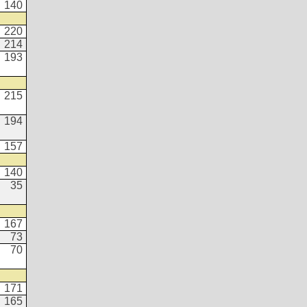
140
220
214
193
215
194
157
140
35
167
73
70
171
165