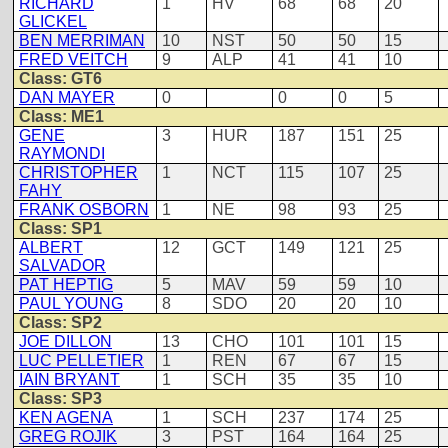
RICHARD
1
HV
68
68
20
GLICKEL
BEN MERRIMAN
10
NST
50
50
15
FRED VEITCH
9
ALP
41
41
10
Class: GT6
DAN MAYER
0
0
0
5
Class: ME1
GENE
3
HUR
187
151
25
RAYMONDI
CHRISTOPHER
1
NCT
115
107
25
FAHY
FRANK OSBORN
1
NE
98
93
25
Class: SP1
ALBERT
12
GCT
149
121
25
SALVADOR
PAT HEPTIG
5
MAV
59
59
10
PAUL YOUNG
8
SDO
20
20
10
Class: SP2
JOE DILLON
13
CHO
101
101
15
LUC PELLETIER
1
REN
67
67
15
IAIN BRYANT
1
SCH
35
35
10
Class: SP3
KEN AGENA
1
SCH
237
174
25
GREG ROJIK
3
PST
164
164
25