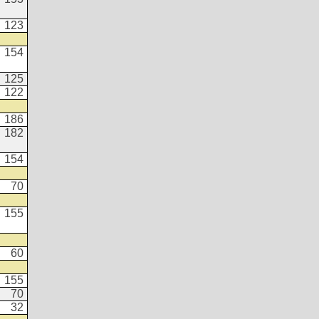
123
154
125
122
186
182
154
70
155
60
155
70
32