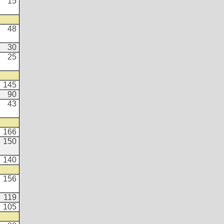
15
48
30
25
145
90
43
166
150
140
156
119
105