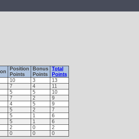
Position
Bonus
Total
ion
Points
Points
Points
10
3
13
7
4
11
5
5
10
7
2
9
4
5
9
5
2
7
5
1
6
5
1
6
2
0
2
0
0
0