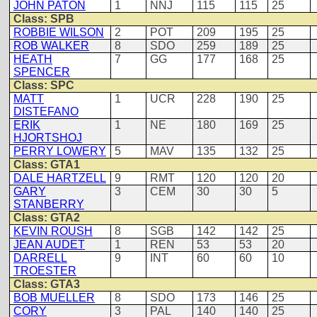
JOHN PATON
1
NNJ
115
115
25
Class: SPB
ROBBIE WILSON
2
POT
209
195
25
ROB WALKER
8
SDO
259
189
25
HEATH
7
GG
177
168
25
SPENCER
Class: SPC
MATT
1
UCR
228
190
25
DISTEFANO
ERIK
1
NE
180
169
25
HJORTSHOJ
PERRY LOWERY
5
MAV
135
132
25
Class: GTA1
DALE HARTZELL
9
RMT
120
120
20
GARY
3
CEM
30
30
5
STANBERRY
Class: GTA2
KEVIN ROUSH
8
SGB
142
142
25
JEAN AUDET
1
REN
53
53
20
DARRELL
9
INT
60
60
10
TROESTER
Class: GTA3
BOB MUELLER
8
SDO
173
146
25
CORY
3
PAL
140
140
25