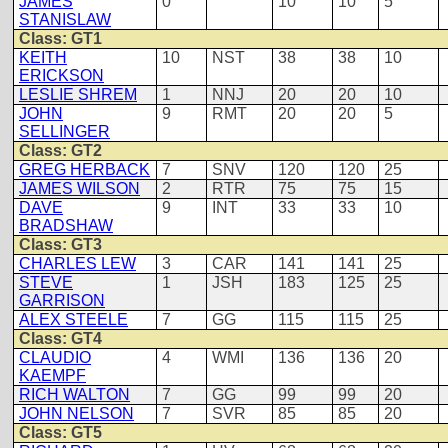
JAMES
0
10
10
5
STANISLAW
Class: GT1
KEITH
10
NST
38
38
10
ERICKSON
LESLIE SHREM
1
NNJ
20
20
10
JOHN
9
RMT
20
20
5
SELLINGER
Class: GT2
GREG HERBACK
7
SNV
120
120
25
JAMES WILSON
2
RTR
75
75
15
DAVE
9
INT
33
33
10
BRADSHAW
Class: GT3
CHARLES LEW
3
CAR
141
141
25
STEVE
1
JSH
183
125
25
GARRISON
ALEX STEELE
7
GG
115
115
25
Class: GT4
CLAUDIO
4
WMI
136
136
20
KAEMPF
RICH WALTON
7
GG
99
99
20
JOHN NELSON
7
SVR
85
85
20
Class: GT5