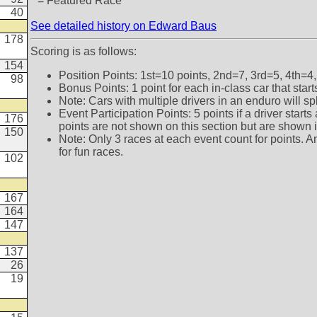
* = Featured Race
40
See detailed history on Edward Baus
178
Scoring is as follows:
154
Position Points: 1st=10 points, 2nd=7, 3rd=5, 4th=4,
98
Bonus Points: 1 point for each in-class car that star
Note: Cars with multiple drivers in an enduro will sp
Event Participation Points: 5 points if a driver star
176
points are not shown on this section but are shown in 
150
Note: Only 3 races at each event count for points. A
for fun races.
102
167
164
147
137
26
19