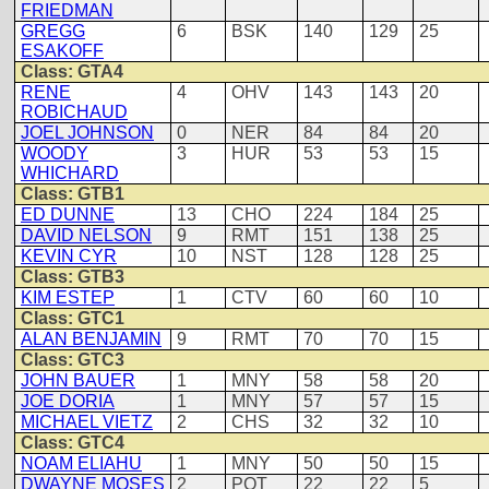
FRIEDMAN
GREGG
6
BSK
140
129
25
ESAKOFF
Class: GTA4
RENE
4
OHV
143
143
20
ROBICHAUD
JOEL JOHNSON
0
NER
84
84
20
WOODY
3
HUR
53
53
15
WHICHARD
Class: GTB1
ED DUNNE
13
CHO
224
184
25
DAVID NELSON
9
RMT
151
138
25
KEVIN CYR
10
NST
128
128
25
Class: GTB3
KIM ESTEP
1
CTV
60
60
10
Class: GTC1
ALAN BENJAMIN
9
RMT
70
70
15
Class: GTC3
JOHN BAUER
1
MNY
58
58
20
JOE DORIA
1
MNY
57
57
15
MICHAEL VIETZ
2
CHS
32
32
10
Class: GTC4
NOAM ELIAHU
1
MNY
50
50
15
DWAYNE MOSES
2
POT
22
22
5