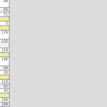
88
65
51
5
176
132
118
146
69
30
116
82
45
199
189