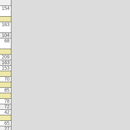
154
163
104
68
209
163
153
70
85
78
72
42
65
27