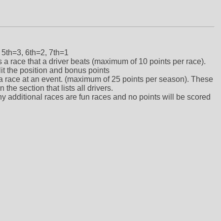
 5th=3, 6th=2, 7th=1
ts a race that a driver beats (maximum of 10 points per race).
lit the position and bonus points
ts a race at an event. (maximum of 25 points per season). These
the section that lists all drivers.
ny additional races are fun races and no points will be scored