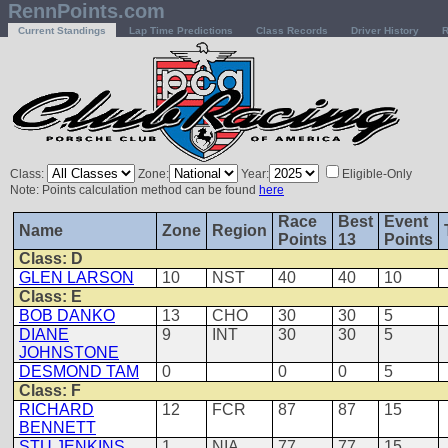
RennPoints.com
Current Standings
Lap Time Predictions
Class Records
Driver History
R
Class:
Zone:
Year:
Eligible-Only
Note: Points calculation method can be found
here
Race
Best
Event
Name
Zone
Region
Points
13
Points
Class: D
GLEN LARSON
10
NST
40
40
10
Class: E
BOB DANKO
13
CHO
30
30
5
DIANE
9
INT
30
30
5
JOHNSTONE
DESMOND TAM
0
0
0
5
Class: F
RICHARD
12
FCR
87
87
15
BENNETT
STU JENKINS
1
NIA
77
77
15