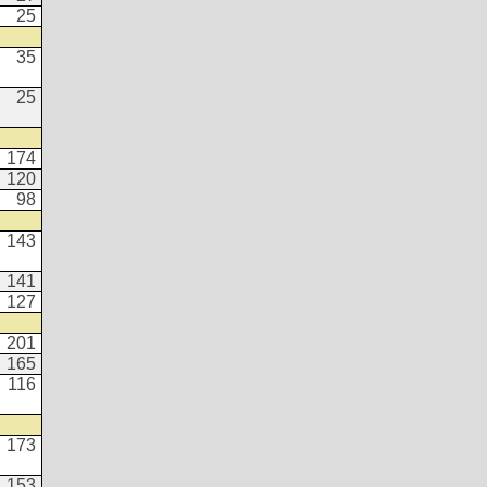
25
35
25
174
120
98
143
141
127
201
165
116
173
153