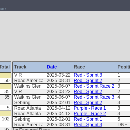
ules
Total
Track
Date
Race
Posit
VIR
2025-03-22
Red - Sprint 3
1
50
Road America
2025-08-31
Red - Sprint 2
2
Watkins Glen
2025-06-07
Red - Sprint Race 2
3
35
VIR
2025-03-22
Red - Sprint 2
2
35
Watkins Glen
2025-06-07
Red - Sprint Race 3
4
Sebring
2025-02-01
Red - Sprint 2
3
5
Road Atlanta
2025-04-12
Purple - Race 1
3
Road Atlanta
2025-04-12
Purple - Race 2
3
102
Sebring
2025-02-01
Red - Sprint 1
6
Road America
2025-08-31
Red - Sprint 3
DNF
92