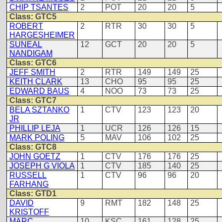
CHIP TSANTES
2
POT
20
20
5
Class: GTC5
ROBERT
2
RTR
30
30
5
HARGESHEIMER
SUNEAL
12
GCT
20
20
5
NANDIGAM
Class: GTC6
JEFF SMITH
2
RTR
149
149
25
KEITH CLARK
13
CHO
95
95
25
EDWARD BAUS
4
NOO
73
73
25
Class: GTC7
BELA SZTANKO
1
CTV
123
123
20
JR
PHILLIP LEJA
1
UCR
126
126
15
MARK POLING
5
MAV
106
102
25
Class: GTC8
JOHN GOETZ
1
CTV
176
176
25
JOSEPH G VIOLA
1
CTV
185
140
25
RUSSELL
1
CTV
96
96
20
FARHANG
Class: GTD1
DAVID
9
RMT
182
148
25
KRISTOFF
MARC
10
KSC
161
128
25