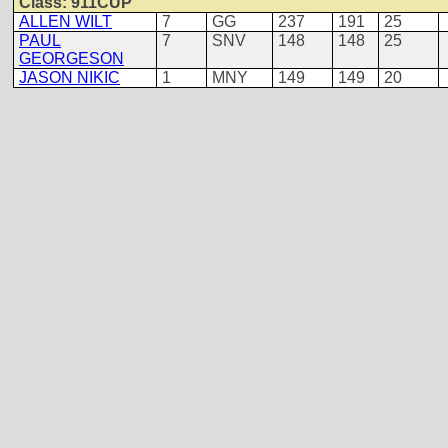
Class: 911CUP
ALLEN WILT
7
GG
237
191
25
PAUL
7
SNV
148
148
25
GEORGESON
JASON NIKIC
1
MNY
149
149
20