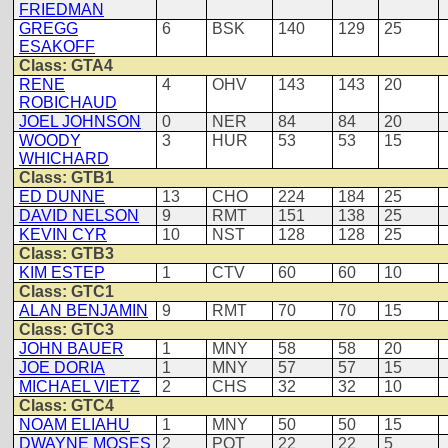
FRIEDMAN
GREGG
6
BSK
140
129
25
ESAKOFF
Class: GTA4
RENE
4
OHV
143
143
20
ROBICHAUD
JOEL JOHNSON
0
NER
84
84
20
WOODY
3
HUR
53
53
15
WHICHARD
Class: GTB1
ED DUNNE
13
CHO
224
184
25
DAVID NELSON
9
RMT
151
138
25
KEVIN CYR
10
NST
128
128
25
Class: GTB3
KIM ESTEP
1
CTV
60
60
10
Class: GTC1
ALAN BENJAMIN
9
RMT
70
70
15
Class: GTC3
JOHN BAUER
1
MNY
58
58
20
JOE DORIA
1
MNY
57
57
15
MICHAEL VIETZ
2
CHS
32
32
10
Class: GTC4
NOAM ELIAHU
1
MNY
50
50
15
DWAYNE MOSES
2
POT
22
22
5