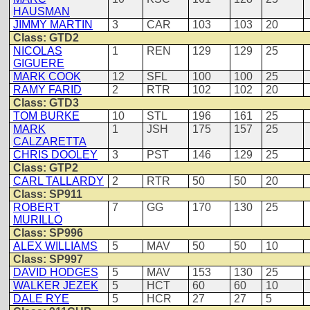
HAUSMAN
JIMMY MARTIN
3
CAR
103
103
20
Class: GTD2
NICOLAS
1
REN
129
129
25
GIGUERE
MARK COOK
12
SFL
100
100
25
RAMY FARID
2
RTR
102
102
20
Class: GTD3
TOM BURKE
10
STL
196
161
25
MARK
1
JSH
175
157
25
CALZARETTA
CHRIS DOOLEY
3
PST
146
129
25
Class: GTP2
CARL TALLARDY
2
RTR
50
50
20
Class: SP911
ROBERT
7
GG
170
130
25
MURILLO
Class: SP996
ALEX WILLIAMS
5
MAV
50
50
10
Class: SP997
DAVID HODGES
5
MAV
153
130
25
WALKER JEZEK
5
HCT
60
60
10
DALE RYE
5
HCR
27
27
5