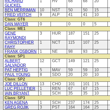
RICHARD
1
HV
68
68
20
GLICKEL
BEN MERRIMAN
10
NST
50
50
15
FRED VEITCH
9
ALP
41
41
10
Class: GT6
DAN MAYER
0
0
0
5
Class: ME1
GENE
3
HUR
187
151
25
RAYMONDI
CHRISTOPHER
1
NCT
115
107
25
FAHY
FRANK OSBORN
1
NE
98
93
25
Class: SP1
ALBERT
12
GCT
149
121
25
SALVADOR
PAT HEPTIG
5
MAV
59
59
10
PAUL YOUNG
8
SDO
20
20
10
Class: SP2
JOE DILLON
13
CHO
101
101
15
LUC PELLETIER
1
REN
67
67
15
IAIN BRYANT
1
SCH
35
35
10
Class: SP3
KEN AGENA
1
SCH
237
174
25
GREG ROJIK
3
PST
164
164
25