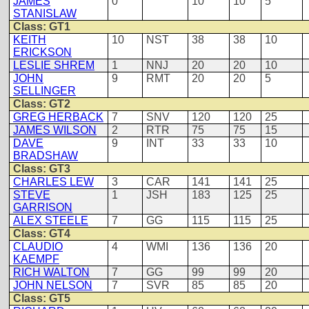
JAMES
0
10
10
5
STANISLAW
Class: GT1
KEITH
10
NST
38
38
10
ERICKSON
LESLIE SHREM
1
NNJ
20
20
10
JOHN
9
RMT
20
20
5
SELLINGER
Class: GT2
GREG HERBACK
7
SNV
120
120
25
JAMES WILSON
2
RTR
75
75
15
DAVE
9
INT
33
33
10
BRADSHAW
Class: GT3
CHARLES LEW
3
CAR
141
141
25
STEVE
1
JSH
183
125
25
GARRISON
ALEX STEELE
7
GG
115
115
25
Class: GT4
CLAUDIO
4
WMI
136
136
20
KAEMPF
RICH WALTON
7
GG
99
99
20
JOHN NELSON
7
SVR
85
85
20
Class: GT5