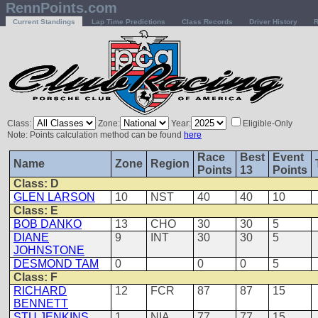
RennPoints.com
Current Standings
Lap Time Predictions
Class Records
Driver History
R
Class:
Zone:
Year:
Eligible-Only
Note: Points calculation method can be found
here
Race
Best
Event
Name
Zone
Region
Points
13
Points
Class: D
GLEN LARSON
10
NST
40
40
10
Class: E
BOB DANKO
13
CHO
30
30
5
DIANE
9
INT
30
30
5
JOHNSTONE
DESMOND TAM
0
0
0
5
Class: F
RICHARD
12
FCR
87
87
15
BENNETT
STU JENKINS
1
NIA
77
77
15