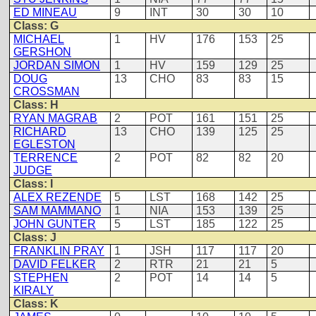
ED MINEAU
9
INT
30
30
10
Class: G
MICHAEL
1
HV
176
153
25
GERSHON
JORDAN SIMON
1
HV
159
129
25
DOUG
13
CHO
83
83
15
CROSSMAN
Class: H
RYAN MAGRAB
2
POT
161
151
25
RICHARD
13
CHO
139
125
25
EGLESTON
TERRENCE
2
POT
82
82
20
JUDGE
Class: I
ALEX REZENDE
5
LST
168
142
25
SAM MAMMANO
1
NIA
153
139
25
JOHN GUNTER
5
LST
185
122
25
Class: J
FRANKLIN PRAY
1
JSH
117
117
20
DAVID FELKER
2
RTR
21
21
5
STEPHEN
2
POT
14
14
5
KIRALY
Class: K