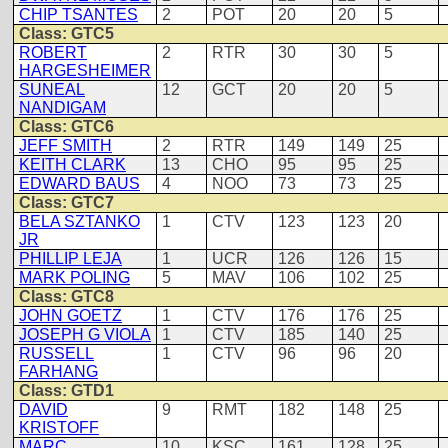
CHIP TSANTES
2
POT
20
20
5
Class: GTC5
ROBERT
2
RTR
30
30
5
HARGESHEIMER
SUNEAL
12
GCT
20
20
5
NANDIGAM
Class: GTC6
JEFF SMITH
2
RTR
149
149
25
KEITH CLARK
13
CHO
95
95
25
EDWARD BAUS
4
NOO
73
73
25
Class: GTC7
BELA SZTANKO
1
CTV
123
123
20
JR
PHILLIP LEJA
1
UCR
126
126
15
MARK POLING
5
MAV
106
102
25
Class: GTC8
JOHN GOETZ
1
CTV
176
176
25
JOSEPH G VIOLA
1
CTV
185
140
25
RUSSELL
1
CTV
96
96
20
FARHANG
Class: GTD1
DAVID
9
RMT
182
148
25
KRISTOFF
MARC
10
KSC
161
128
25