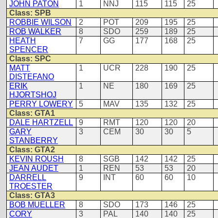
JOHN PATON
1
NNJ
115
115
25
Class: SPB
ROBBIE WILSON
2
POT
209
195
25
ROB WALKER
8
SDO
259
189
25
HEATH
7
GG
177
168
25
SPENCER
Class: SPC
MATT
1
UCR
228
190
25
DISTEFANO
ERIK
1
NE
180
169
25
HJORTSHOJ
PERRY LOWERY
5
MAV
135
132
25
Class: GTA1
DALE HARTZELL
9
RMT
120
120
20
GARY
3
CEM
30
30
5
STANBERRY
Class: GTA2
KEVIN ROUSH
8
SGB
142
142
25
JEAN AUDET
1
REN
53
53
20
DARRELL
9
INT
60
60
10
TROESTER
Class: GTA3
BOB MUELLER
8
SDO
173
146
25
CORY
3
PAL
140
140
25